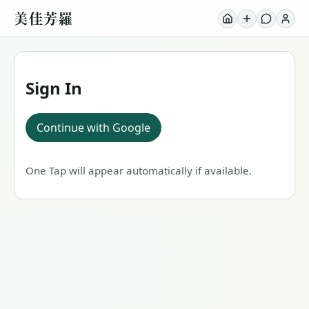
美佳芳羅
Sign In
Continue with Google
One Tap will appear automatically if available.