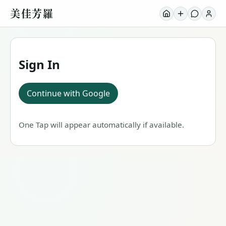
美佳芳羅
Sign In
Continue with Google
One Tap will appear automatically if available.