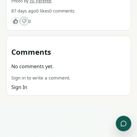
Photo by
Isi Parente
.
87 days ago
0
likes
0
comments
0
Comments
No comments yet.
Sign in to write a comment.
Sign In