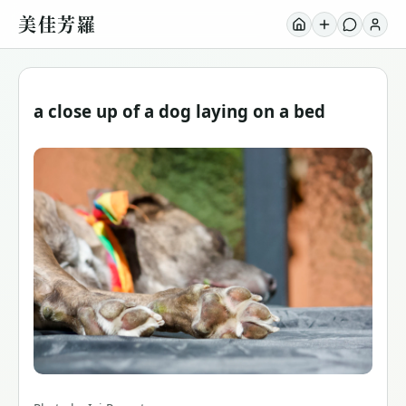
美佳芳羅
a close up of a dog laying on a bed