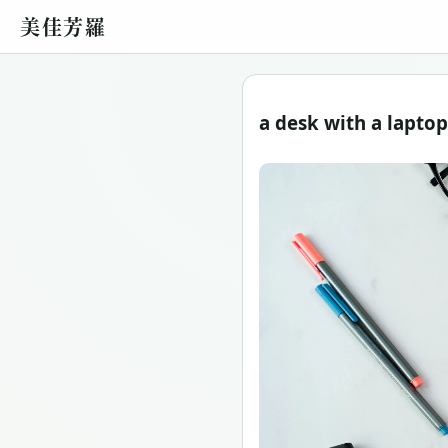
美佳芳羅
a desk with a lapto