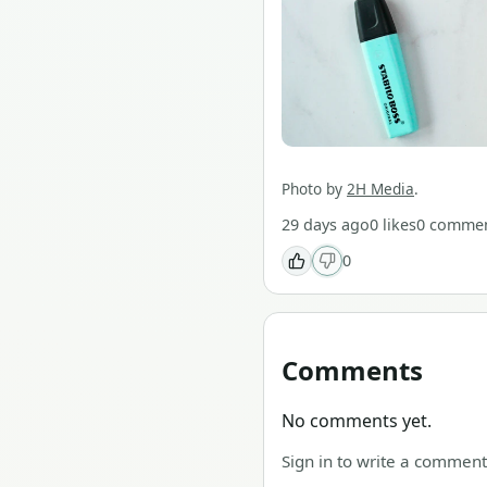
Photo by
2H Media
.
29 days ago
0
likes
0
commen
0
Comments
No comments yet.
Sign in to write a comment