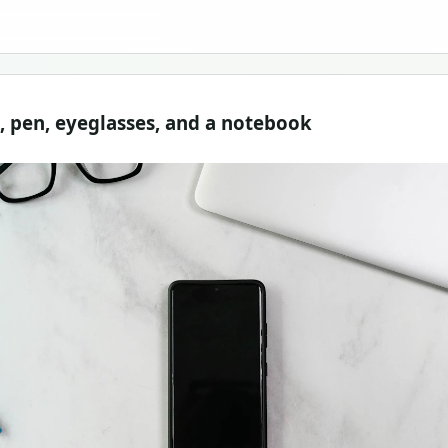
p, pen, eyeglasses, and a notebook