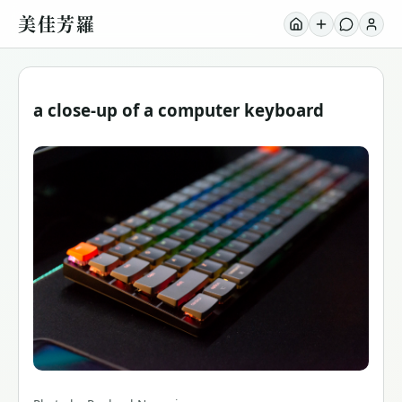
美佳芳羅
a close-up of a computer keyboard