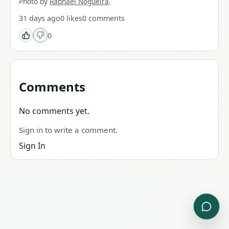
Photo by
Raphael Nogueira
.
31 days ago
0
likes
0
comments
0
Comments
No comments yet.
Sign in to write a comment.
Sign In