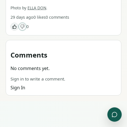
Photo by
ELLA DON
.
29 days ago
0
likes
0
comments
0
Comments
No comments yet.
Sign in to write a comment.
Sign In