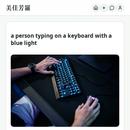
美佳芳羅
a person typing on a keyboard with a
blue light