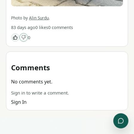
Photo by
Alin Surdu
.
83 days ago
0
likes
0
comments
0
Comments
No comments yet.
Sign in to write a comment.
Sign In