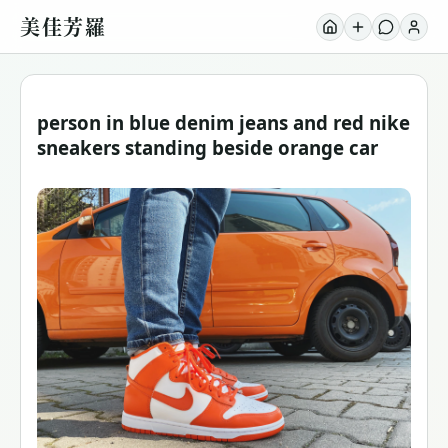
美佳芳羅
person in blue denim jeans and red nike
sneakers standing beside orange car