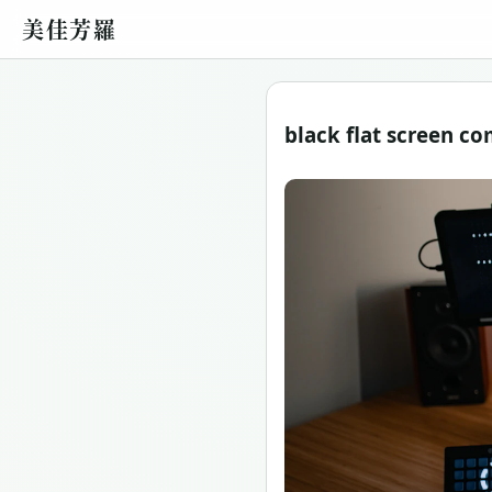
美佳芳羅
black flat screen 