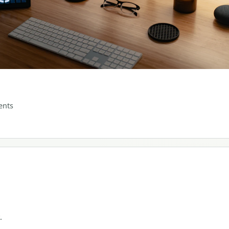
nts
.