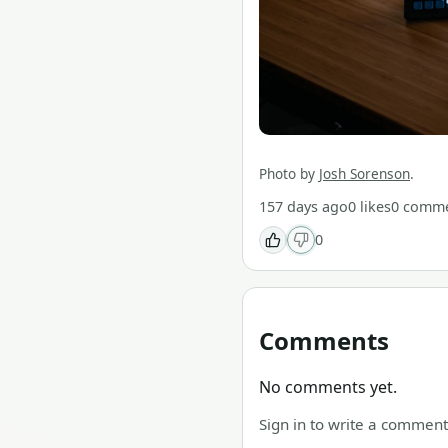
Photo by
Josh Sorenson
.
157 days ago
0
likes
0
comme
0
Comments
No comments yet.
Sign in to write a comment