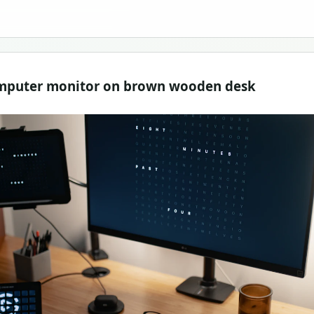
computer monitor on brown wooden desk