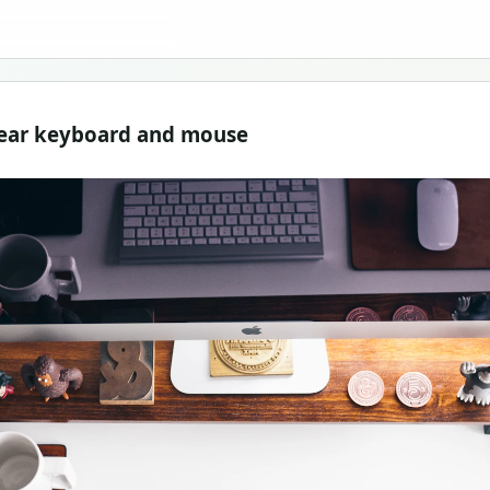
near keyboard and mouse