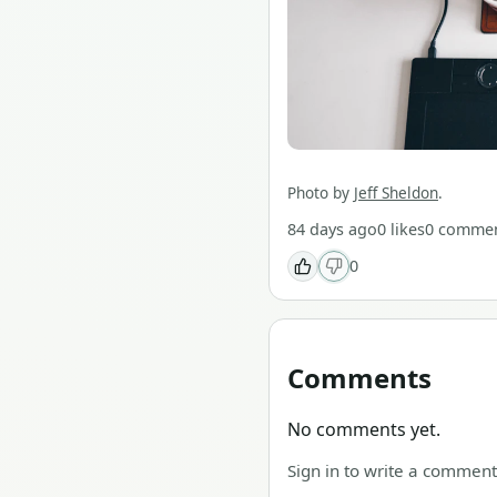
Photo by
Jeff Sheldon
.
84 days ago
0
likes
0
commen
0
Comments
No comments yet.
Sign in to write a comment