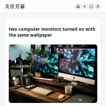
美佳芳羅
two computer monitors turned on with
the same wallpaper