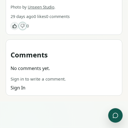
Photo by
Unseen Studio
.
29 days ago
0
likes
0
comments
0
Comments
No comments yet.
Sign in to write a comment.
Sign In