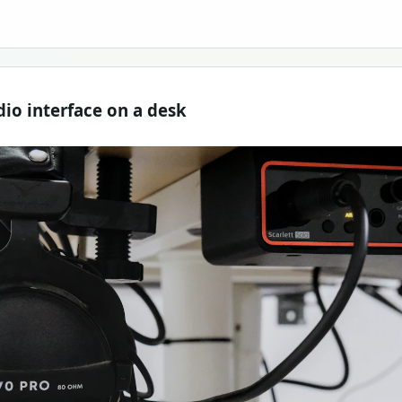
o interface on a desk