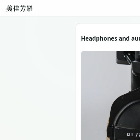
美佳芳羅
Headphones and audi