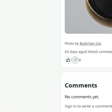
Photo by
Bedirhan Gül
.
63 days ago
0
likes
0
commen
0
Comments
No comments yet.
Sign in to write a comment